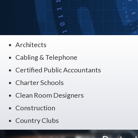
Architects
Cabling & Telephone
Certified Public Accountants
Charter Schools
Clean Room Designers
Construction
Country Clubs