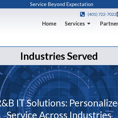
Service Beyond Expectation
(401) 722-7022
Home
Services
Partne
Industries Served
&B IT Solutions: Personaliz
Service Across Industries