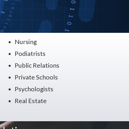
Nursing
Podiatrists
Public Relations
Private Schools
Psychologists
Real Estate