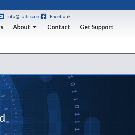
info@rbitsi.com
Facebook
rs
About
Contact
Get Support
ed