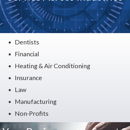
Dentists
Financial
Heating & Air Conditioning
Insurance
Law
Manufacturing
Non-Profits